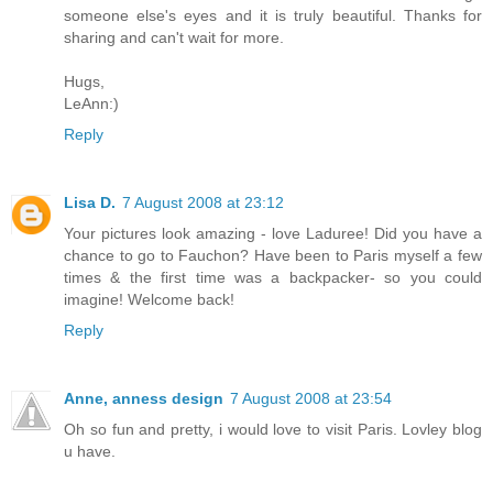
someone else's eyes and it is truly beautiful. Thanks for
sharing and can't wait for more.
Hugs,
LeAnn:)
Reply
Lisa D.
7 August 2008 at 23:12
Your pictures look amazing - love Laduree! Did you have a
chance to go to Fauchon? Have been to Paris myself a few
times & the first time was a backpacker- so you could
imagine! Welcome back!
Reply
Anne, anness design
7 August 2008 at 23:54
Oh so fun and pretty, i would love to visit Paris. Lovley blog
u have.