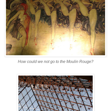
How could we not go to the
Moulin
Rouge?