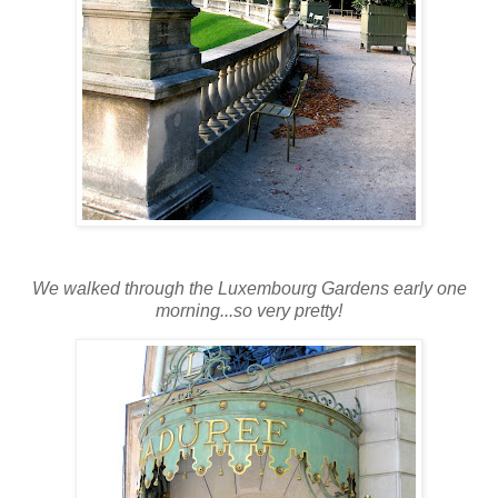
We walked through the Luxembourg Gardens early one
morning...so very pretty!