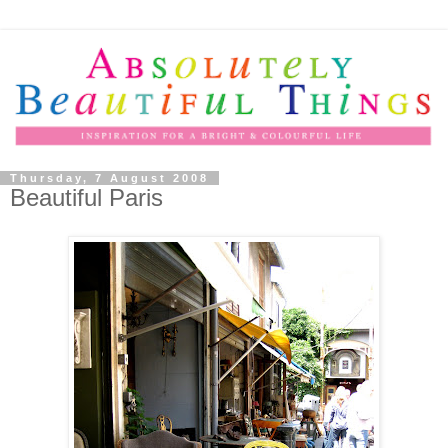
Thursday, 7 August 2008
Beautiful Paris