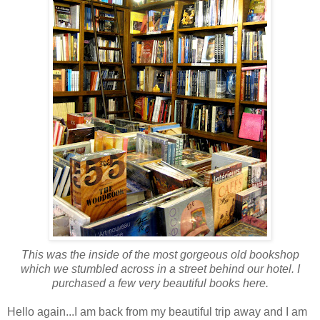
This was the inside of the most gorgeous old bookshop
which we stumbled across in a street behind our hotel. I
purchased a few very beautiful books here.
Hello again...I am back from my beautiful trip away and I am