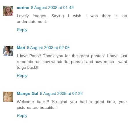
corine
8 August 2008 at 01:49
Lovely images. Saying I wish i was there is an
understatement.
Reply
Mari
8 August 2008 at 02:08
I love Paris!! Thank you for the great photos! I have just
remembered how wonderful paris is and how much I want
to go back!!!
Reply
Mango Gal
8 August 2008 at 02:26
Welcome back!!! So glad you had a great time, your
pictures are beautiful!
Reply