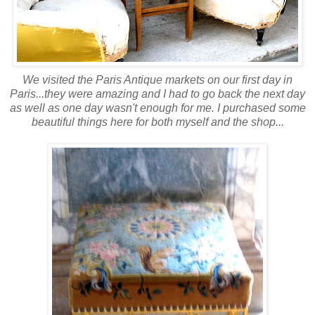
We visited the Paris Antique markets on our first day in
Paris...they were amazing and I had to go back the next day
as well as one day wasn't enough for me. I purchased some
beautiful things here for both myself and the shop...