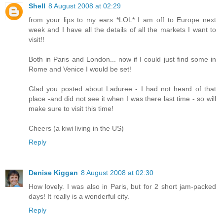
Shell
8 August 2008 at 02:29
from your lips to my ears *LOL* I am off to Europe next
week and I have all the details of all the markets I want to
visit!!
Both in Paris and London... now if I could just find some in
Rome and Venice I would be set!
Glad you posted about Laduree - I had not heard of that
place -and did not see it when I was there last time - so will
make sure to visit this time!
Cheers (a kiwi living in the US)
Reply
Denise Kiggan
8 August 2008 at 02:30
How lovely. I was also in Paris, but for 2 short jam-packed
days! It really is a wonderful city.
Reply