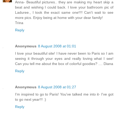
Anna- Beautiful pictures.. they are making my heart skip a
beat and wishing I could back. I love your bathroom pic of
Laduree., I took the exact same one!!!! Can't wait to see
more pics. Enjoy being at home with your dear family!
Trina
Reply
Anonymous
8 August 2008 at 01:01
I love your beautiful site! I have never been to Paris so I am
seeing it through your eyes and really loving what I see!
Can you tell me about the box of colorful goodies? .... Diana
Reply
Anonymous
8 August 2008 at 01:27
I'm inspired to go to Paris! You've talked me into it- I've got
to go next year!!! :)
Reply