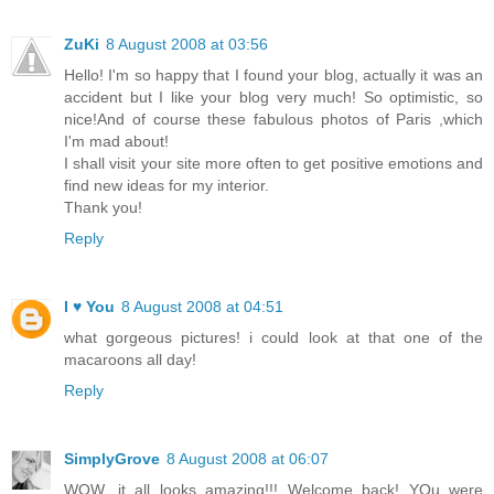
ZuKi
8 August 2008 at 03:56
Hello! I'm so happy that I found your blog, actually it was an
accident but I like your blog very much! So optimistic, so
nice!And of course these fabulous photos of Paris ,which
I'm mad about!
I shall visit your site more often to get positive emotions and
find new ideas for my interior.
Thank you!
Reply
I ♥ You
8 August 2008 at 04:51
what gorgeous pictures! i could look at that one of the
macaroons all day!
Reply
SimplyGrove
8 August 2008 at 06:07
WOW, it all looks amazing!!! Welcome back! YOu were