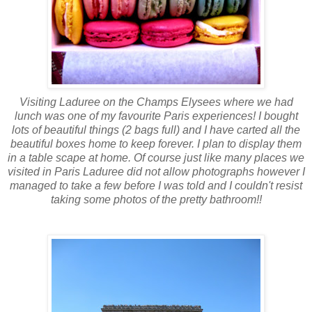
Visiting
Laduree
on the Champs
Elysees
where we had
lunch was one of my favourite Paris experiences! I bought
lots of beautiful things (2 bags full) and I have carted all the
beautiful boxes home to keep forever. I plan to display them
in a
table scape
at home. Of course just like many places we
visited in Paris
Laduree
did not allow photographs however I
managed to take a few before I was told and I couldn't resist
taking some photos of the pretty bathroom!!