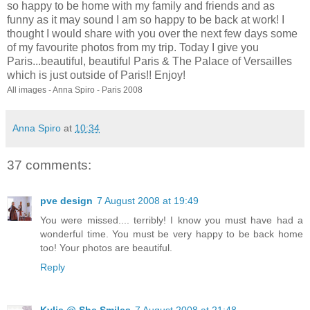
so happy to be home with my family and friends and as
funny as it may sound I am so happy to be back at work! I
thought I would share with you over the next few days some
of my favourite photos from my trip. Today I give you
Paris...beautiful, beautiful Paris & The Palace of Versailles
which is just outside of Paris!! Enjoy!
All images - Anna Spiro - Paris 2008
Anna Spiro
at
10:34
37 comments:
pve design
7 August 2008 at 19:49
You were missed.... terribly! I know you must have had a
wonderful time. You must be very happy to be back home
too! Your photos are beautiful.
Reply
Kylie @ She Smiles
7 August 2008 at 21:48