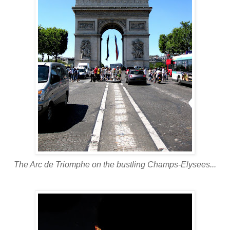
The Arc
de
Triomphe
on the bustling Champs-
Elysees
...