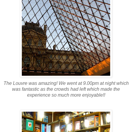
The Louvre was amazing! We went at 9.00pm at night which
was fantastic as the crowds had left which made the
experience so much more enjoyable!!