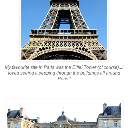
My favourite site in Paris was the Eiffel Tower {of course}...I
loved seeing it peeping through the buildings all around
Paris!!