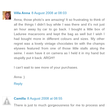
Villa Anna
8 August 2008 at 08:03
Anna, those photo's are amazing! It so frustrating to think of
all the things I didn't buy while I was there and it's not just
an hour away by car to go back. I bought a little box of
Laduree macaroons and kept the bag as well but I wish I
had bought more in different colours and sizes. My other
regret was a lovely vintage chocolates tin with the champs
elysees featured from one of those little stalls along the
seine. I even have it on camera as I held it in my hand but
stupidly put it back. ARGH!!
I can't wait to see more of your purchases.
Anna :)
Reply
Camilla
8 August 2008 at 08:55
There is just to much gorgeousness for me to process and