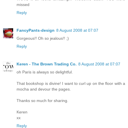
missed
Reply
FancyPants-design
8 August 2008 at 07:07
Gorgeous!! Oh so jealous!! ;)
Reply
Keren - The Brown Trading Co.
8 August 2008 at 07:07
oh Paris is always so delightful.
That bookshop is divine! I want to curl up on the floor with a
mocha and devour the pages.
Thanks so much for sharing.
Keren
xx
Reply