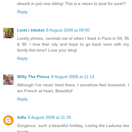
absorb in just one sitting! This is a return to post for sure!!!
Reply
Livet i träsket
8 August 2008 at 09:00
Lovely photos, reminds me of when I lived in Paris in 94, 95
& 98. I love thar city and hope to go back soon with my
family this time!! Love your blog!
Reply
Willy The Prince
8 August 2008 at 11:14
Although I've never lived there, I somehow feel homesick. I
am French at heart. Beautiful!
Reply
Adla
8 August 2008 at 11:39
Gorgeous, such a beautiful holiday, Loving the Laduree tea
house.