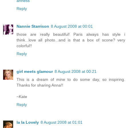
anness
Reply
Nannie Starrison
8 August 2008 at 00:01
those are really beautiful! Paris always has style i
think...love all photo...and is that a box of scone? very
colorful!!
Reply
girl meets glamour
8 August 2008 at 00:21
This is a dream of mine to do some day, so inspiring.
Thanks for sharing Anna!!
~Kate
Reply
la la Lovely
8 August 2008 at 01:01