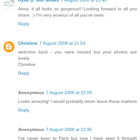
Anna, it all looks so gorgeous!! Looking forward to all you
share. :) I'm very envious of all you've seen.
Reply
Christine
7 August 2008 at 21:54
welcome back - you were missed but your photos are
lovely.
Christine
Reply
Anonymous
7 August 2008 at 22:09
Looks amazing! I would probably never leave these markets
Reply
Anonymous
7 August 2008 at 22:46
I've never been to Paris but now I have seen it through