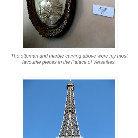
The ottoman and marble carving above were my most
favourite pieces in the Palace of Versailles.