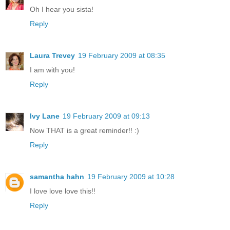
Oh I hear you sista!
Reply
Laura Trevey
19 February 2009 at 08:35
I am with you!
Reply
Ivy Lane
19 February 2009 at 09:13
Now THAT is a great reminder!! :)
Reply
samantha hahn
19 February 2009 at 10:28
I love love love this!!
Reply