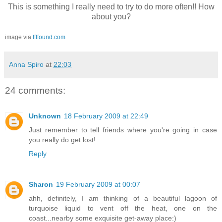
This is something I really need to try to do more often!! How
about you?
image via
ffffound.com
Anna Spiro
at
22:03
24 comments:
Unknown
18 February 2009 at 22:49
Just remember to tell friends where you're going in case
you really do get lost!
Reply
Sharon
19 February 2009 at 00:07
ahh, definitely, I am thinking of a beautiful lagoon of
turquoise liquid to vent off the heat, one on the
coast...nearby some exquisite get-away place:)