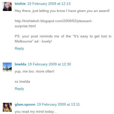
trishie
19 February 2009 at 12:13
Hey there, just letting you know I have given you an award!
http://trishiekoh.blogspot.com/2009/02/pleasant-
surprise.html
PS: your post reminds me of the "It's easy to get lost in
Melbourne" ad - lovely!
Reply
Imelda
19 February 2009 at 12:30
yup, me too. more often!
xx imelda
Reply
glam.spoon
19 February 2009 at 13:11
you read my mind today...