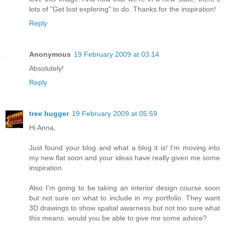
lots of "Get lost exploring" to do. Thanks for the inspiration!
Reply
Anonymous
19 February 2009 at 03:14
Absolutely!
Reply
tree hugger
19 February 2009 at 05:59
Hi Anna,
Just found your blog and what a blog it is! I'm moving into
my new flat soon and your ideas have really given me some
inspiration.
Also I'm going to be taking an interior design course soon
but not sure on what to include in my portfolio. They want
3D drawings to show spatial awarness but not too sure what
this means. would you be able to give me some advice?