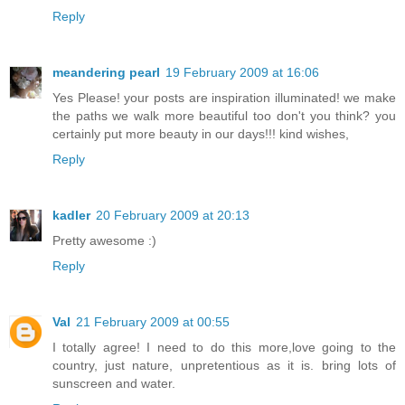
Reply
meandering pearl
19 February 2009 at 16:06
Yes Please! your posts are inspiration illuminated! we make
the paths we walk more beautiful too don't you think? you
certainly put more beauty in our days!!! kind wishes,
Reply
kadler
20 February 2009 at 20:13
Pretty awesome :)
Reply
Val
21 February 2009 at 00:55
I totally agree! I need to do this more,love going to the
country, just nature, unpretentious as it is. bring lots of
sunscreen and water.