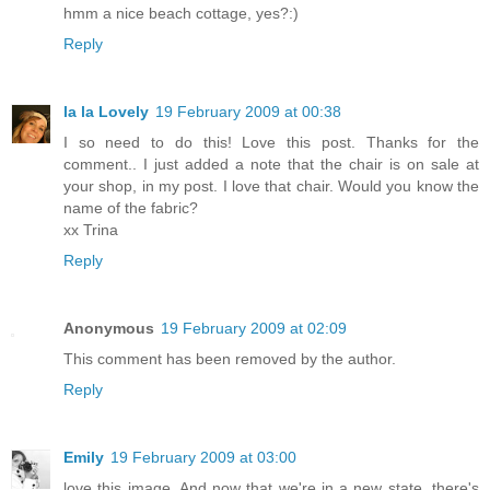
hmm a nice beach cottage, yes?:)
Reply
la la Lovely
19 February 2009 at 00:38
I so need to do this! Love this post. Thanks for the
comment.. I just added a note that the chair is on sale at
your shop, in my post. I love that chair. Would you know the
name of the fabric?
xx Trina
Reply
Anonymous
19 February 2009 at 02:09
This comment has been removed by the author.
Reply
Emily
19 February 2009 at 03:00
love this image. And now that we're in a new state, there's