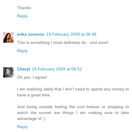
Thanks
Reply
erika sorocco
19 February 2009 at 06:48
This is something I most definitely do - and soon!
Reply
Cheryl
19 February 2009 at 06:52
Oh yes, I agree!
I am realizing lately that I don't need to spend any money to
have a great time.
Just being outside feeling the cool breeze or stopping to
watch the sunset are things I am making sure to take
advantage of :)
Reply