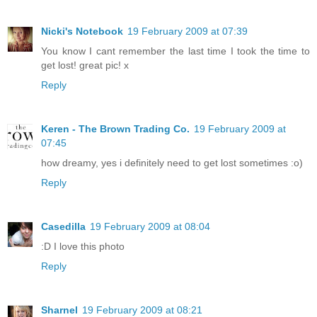
Nicki's Notebook
19 February 2009 at 07:39
You know I cant remember the last time I took the time to
get lost! great pic! x
Reply
Keren - The Brown Trading Co.
19 February 2009 at
07:45
how dreamy, yes i definitely need to get lost sometimes :o)
Reply
Casedilla
19 February 2009 at 08:04
:D I love this photo
Reply
Sharnel
19 February 2009 at 08:21