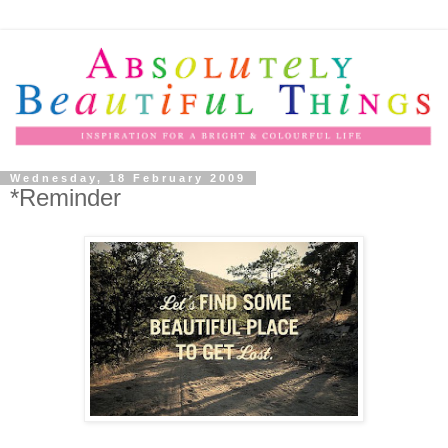
Wednesday, 18 February 2009
*Reminder