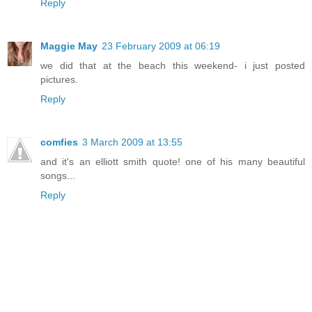
Reply
Maggie May
23 February 2009 at 06:19
we did that at the beach this weekend- i just posted
pictures.
Reply
comfies
3 March 2009 at 13:55
and it's an elliott smith quote! one of his many beautiful
songs...
Reply