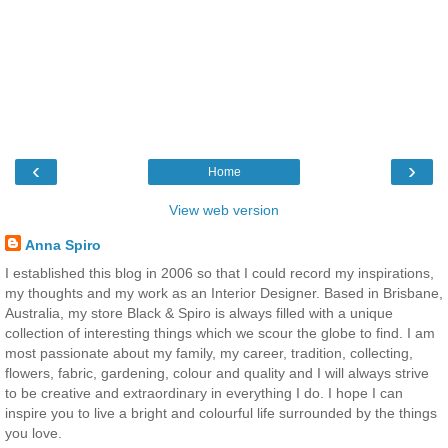
‹
›
Home
View web version
Anna Spiro
I established this blog in 2006 so that I could record my inspirations,
my thoughts and my work as an Interior Designer. Based in Brisbane,
Australia, my store Black & Spiro is always filled with a unique
collection of interesting things which we scour the globe to find. I am
most passionate about my family, my career, tradition, collecting,
flowers, fabric, gardening, colour and quality and I will always strive
to be creative and extraordinary in everything I do. I hope I can
inspire you to live a bright and colourful life surrounded by the things
you love.