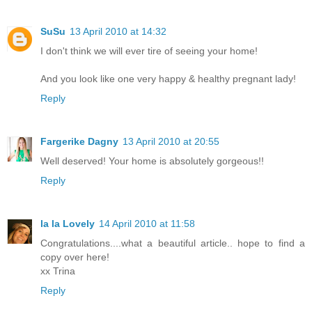
SuSu
13 April 2010 at 14:32
I don't think we will ever tire of seeing your home!
And you look like one very happy & healthy pregnant lady!
Reply
Fargerike Dagny
13 April 2010 at 20:55
Well deserved! Your home is absolutely gorgeous!!
Reply
la la Lovely
14 April 2010 at 11:58
Congratulations....what a beautiful article.. hope to find a
copy over here!
xx Trina
Reply