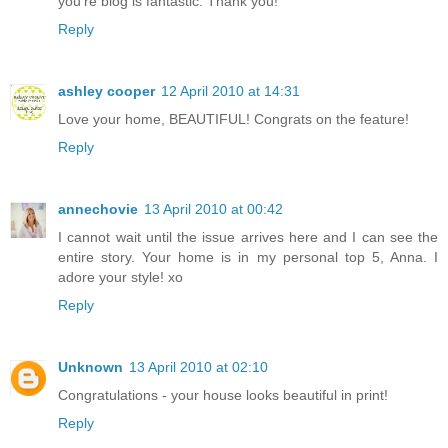
you're blog is fantastic. Thank you!
Reply
ashley cooper
12 April 2010 at 14:31
Love your home, BEAUTIFUL! Congrats on the feature!
Reply
annechovie
13 April 2010 at 00:42
I cannot wait until the issue arrives here and I can see the
entire story. Your home is in my personal top 5, Anna. I
adore your style! xo
Reply
Unknown
13 April 2010 at 02:10
Congratulations - your house looks beautiful in print!
Reply