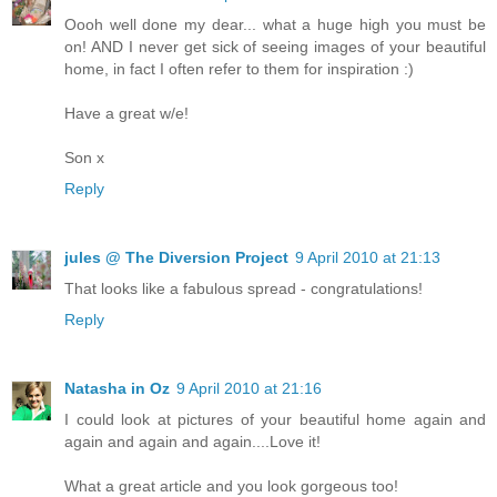
Oooh well done my dear... what a huge high you must be
on! AND I never get sick of seeing images of your beautiful
home, in fact I often refer to them for inspiration :)
Have a great w/e!
Son x
Reply
jules @ The Diversion Project
9 April 2010 at 21:13
That looks like a fabulous spread - congratulations!
Reply
Natasha in Oz
9 April 2010 at 21:16
I could look at pictures of your beautiful home again and
again and again and again....Love it!
What a great article and you look gorgeous too!