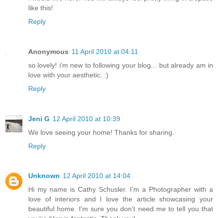
like this!
Reply
Anonymous
11 April 2010 at 04:11
so lovely! i'm new to following your blog... but already am in
love with your aesthetic. :)
Reply
Jeni G
12 April 2010 at 10:39
We love seeing your home! Thanks for sharing.
Reply
Unknown
12 April 2010 at 14:04
Hi my name is Cathy Schusler. I’m a Photographer with a
love of interiors and I love the article showcasing your
beautiful home. I'm sure you don't need me to tell you that