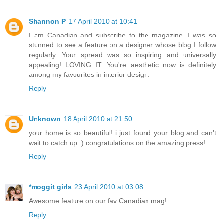
Shannon P
17 April 2010 at 10:41
I am Canadian and subscribe to the magazine. I was so
stunned to see a feature on a designer whose blog I follow
regularly. Your spread was so inspiring and universally
appealing! LOVING IT. You're aesthetic now is definitely
among my favourites in interior design.
Reply
Unknown
18 April 2010 at 21:50
your home is so beautiful! i just found your blog and can't
wait to catch up :) congratulations on the amazing press!
Reply
*moggit girls
23 April 2010 at 03:08
Awesome feature on our fav Canadian mag!
Reply