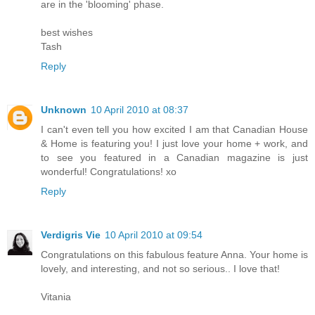
are in the 'blooming' phase.
best wishes
Tash
Reply
Unknown
10 April 2010 at 08:37
I can't even tell you how excited I am that Canadian House
& Home is featuring you! I just love your home + work, and
to see you featured in a Canadian magazine is just
wonderful! Congratulations! xo
Reply
Verdigris Vie
10 April 2010 at 09:54
Congratulations on this fabulous feature Anna. Your home is
lovely, and interesting, and not so serious.. I love that!
Vitania