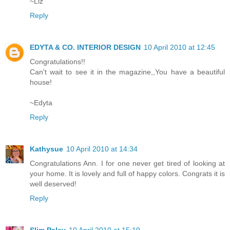
~Liz
Reply
EDYTA & CO. INTERIOR DESIGN
10 April 2010 at 12:45
Congratulations!!
Can't wait to see it in the magazine,,You have a beautiful
house!
~Edyta
Reply
Kathysue
10 April 2010 at 14:34
Congratulations Ann. I for one never get tired of looking at
your home. It is lovely and full of happy colors. Congrats it is
well deserved!
Reply
Slim Paley
10 April 2010 at 15:19