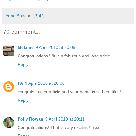
Anna Spiro
at
17:42
70 comments:
Mélanie
9 April 2010 at 20:06
Congratulations !!!It is a fabulous and long aricle .
Reply
PA
9 April 2010 at 20:08
congrats! super article and your home is so beautiful!!
Reply
Polly Rowan
9 April 2010 at 20:11
Congratulations! That is very exciting! :) xx