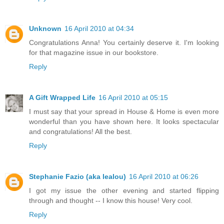
Unknown
16 April 2010 at 04:34
Congratulations Anna! You certainly deserve it. I'm looking
for that magazine issue in our bookstore.
Reply
A Gift Wrapped Life
16 April 2010 at 05:15
I must say that your spread in House & Home is even more
wonderful than you have shown here. It looks spectacular
and congratulations! All the best.
Reply
Stephanie Fazio (aka lealou)
16 April 2010 at 06:26
I got my issue the other evening and started flipping
through and thought -- I know this house! Very cool.
Reply