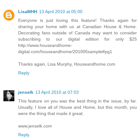
LisaMHH
13 April 2010 at 05:00
Everyone is just loving this feature! Thanks again for
sharing your home with us at Canadian House & Home.
Decorating fans outside of Canada may want to consider
subscribing to our digital edition for only $25
http://www.houseandhome-
digital.com/houseandhome/201005sample#pg1
Thanks again, Lisa Murphy, Houseandhome.com
Reply
jenselk
13 April 2010 at 07:03
This feature on you was the best thing in the issue, by far.
Usually, I love all of House and Home, but this month, you
were the thing that made it great.
www.jenselk.com
Reply