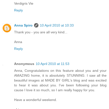
Verdigris Vie
Reply
Anna Spiro
10 April 2010 at 10:33
Thank you - you are all very kind...
Anna
Reply
Anonymous
10 April 2010 at 11:53
Anna, Congratulations on this feature about you and your
AMAZING home, it is absolutely STUNNING. I saw all the
beautiful images at MADE BY GIRL's blog and was excited
to hear it was about you. I've been following your blog
cause I love it so much, so I am really happy for you.
Have a wonderful weekend.