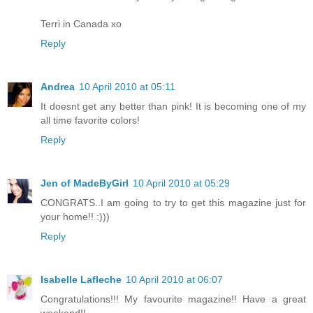
Terri in Canada xo
Reply
Andrea
10 April 2010 at 05:11
It doesnt get any better than pink! It is becoming one of my
all time favorite colors!
Reply
Jen of MadeByGirl
10 April 2010 at 05:29
CONGRATS..I am going to try to get this magazine just for
your home!! :)))
Reply
Isabelle Lafleche
10 April 2010 at 06:07
Congratulations!!! My favourite magazine!! Have a great
weekend!!