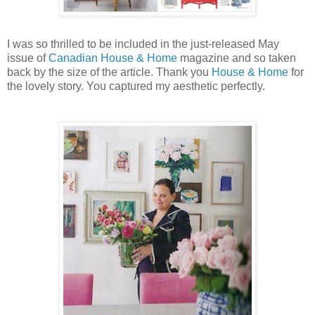
I was so thrilled to be included in the just-released May
issue of
Canadian House & Home
magazine and so taken
back by the size of the article. Thank you
House & Home
for
the lovely story. You captured my aesthetic perfectly.