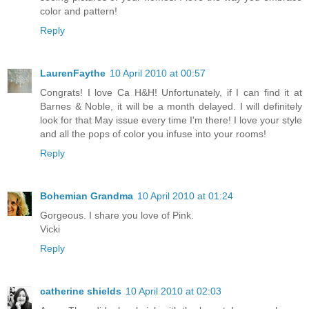
color and pattern!
Reply
LaurenFaythe
10 April 2010 at 00:57
Congrats! I love Ca H&H! Unfortunately, if I can find it at
Barnes & Noble, it will be a month delayed. I will definitely
look for that May issue every time I'm there! I love your style
and all the pops of color you infuse into your rooms!
Reply
Bohemian Grandma
10 April 2010 at 01:24
Gorgeous. I share you love of Pink.
Vicki
Reply
catherine shields
10 April 2010 at 02:03