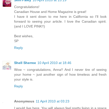
Congratulations!
Canadian House and Home Magazine is great!
I have it sent down to me here in California so I'll look
forward to seeing your article. I love the Canadian spirit.
(and I LOVE PINK!!)
Best wishes,
SP
Reply
Shell Sherree
10 April 2010 at 18:46
Wow ~ congratulations, Anna!! And I never tire of seeing
your home ~ just another sign of how timeless and fresh
your style is.
Reply
Anonymous
11 April 2010 at 03:23
I would live here. You will always feel pretty living in a space