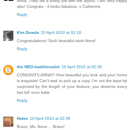
Anna, They did a lovely job with the layout. I am very happy
also! Congrats - it looks fabulous. x Catherine
Reply
Kim Dowds
10 April 2010 at 02:10
Congratulations! Such beautiful work Anna!
Reply
the NEO-traditionalist
10 April 2010 at 02:30
CONGRATS ANNA!!! How beautiful you look and your home
is exquisite! Can't wait to pick up a copy. I'm not the least bit
surprised by the length of your feature, you deserve every
last bit! xoxo katie
Reply
Helen
10 April 2010 at 02:39
Bravo, Ms. Anna ... Bravo!