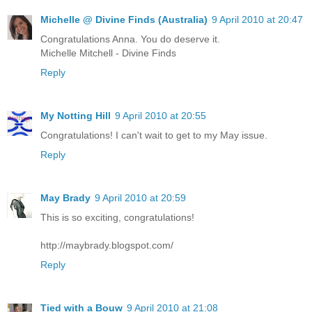
Michelle @ Divine Finds (Australia)
9 April 2010 at 20:47
Congratulations Anna. You do deserve it.
Michelle Mitchell - Divine Finds
Reply
My Notting Hill
9 April 2010 at 20:55
Congratulations! I can't wait to get to my May issue.
Reply
May Brady
9 April 2010 at 20:59
This is so exciting, congratulations!
http://maybrady.blogspot.com/
Reply
Tied with a Bouw
9 April 2010 at 21:08