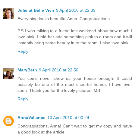
Julie at Belle Vivir
9 April 2010 at 22:39
Everything looks beautiful Anna. Congratulations.
P.S I was talking to a friend last weekend about how much I
love pink. I told her add something pink to a room and it will
instantly bring some beauty in to the room. I also love pink.
Reply
MaryBeth
9 April 2010 at 22:50
You could never show us your house enough. It could
possibly be one of the most cheerful homes I have ever
seen. Thank you for the lovely pictures. MB
Reply
AnnaVallance
10 April 2010 at 00:24
Congratulations, Anna! Can't wait to get my copy and have
a good look at the article.