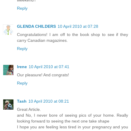
Reply
GLENDA CHILDERS
10 April 2010 at 07:28
Congratulations! I am off to the book shop to see if they
carry Canadian magazines.
Reply
Irene
10 April 2010 at 07:41
Our pleasure! And congrats!
Reply
Tash
10 April 2010 at 08:21
Great Article.
and No, I never bore of seeing pics of your home. Really
looking forward to seeing the next one take shape
I hope you are feeling less tired in your pregnancy and you