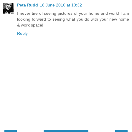
Peta Rudd
18 June 2010 at 10:32
I never tire of seeing pictures of your home and work! I am
looking forward to seeing what you do with your new home
& work space!
Reply