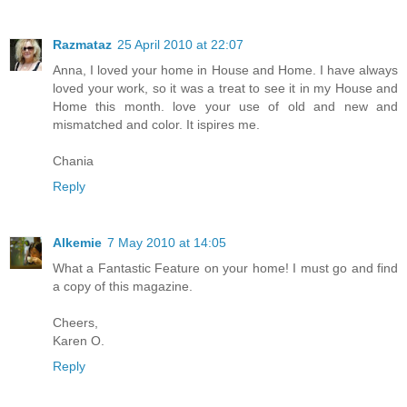
Razmataz
25 April 2010 at 22:07
Anna, I loved your home in House and Home. I have always
loved your work, so it was a treat to see it in my House and
Home this month. love your use of old and new and
mismatched and color. It ispires me.
Chania
Reply
Alkemie
7 May 2010 at 14:05
What a Fantastic Feature on your home! I must go and find
a copy of this magazine.
Cheers,
Karen O.
Reply