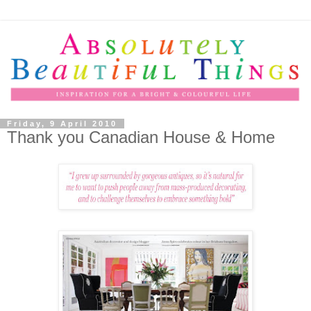
Friday, 9 April 2010
Thank you Canadian House & Home