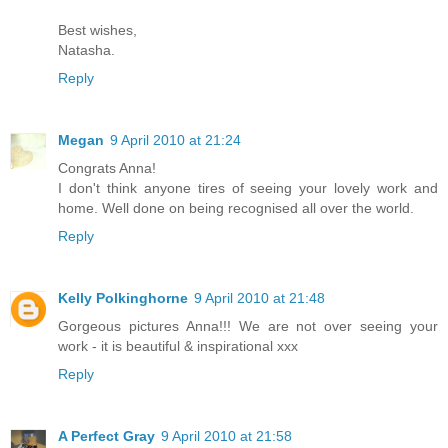
Best wishes,
Natasha.
Reply
Megan
9 April 2010 at 21:24
Congrats Anna!
I don't think anyone tires of seeing your lovely work and
home. Well done on being recognised all over the world.
Reply
Kelly Polkinghorne
9 April 2010 at 21:48
Gorgeous pictures Anna!!! We are not over seeing your
work - it is beautiful & inspirational xxx
Reply
A Perfect Gray
9 April 2010 at 21:58