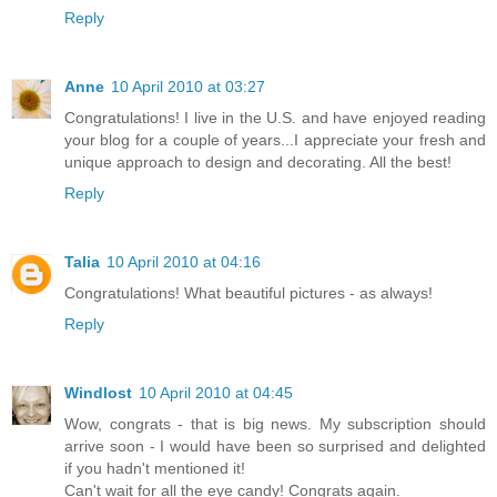
Reply
Anne
10 April 2010 at 03:27
Congratulations! I live in the U.S. and have enjoyed reading
your blog for a couple of years...I appreciate your fresh and
unique approach to design and decorating. All the best!
Reply
Talia
10 April 2010 at 04:16
Congratulations! What beautiful pictures - as always!
Reply
Windlost
10 April 2010 at 04:45
Wow, congrats - that is big news. My subscription should
arrive soon - I would have been so surprised and delighted
if you hadn't mentioned it!
Can't wait for all the eye candy! Congrats again.