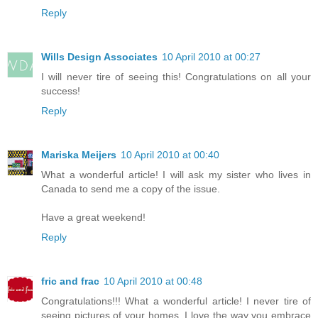
Reply
Wills Design Associates
10 April 2010 at 00:27
I will never tire of seeing this! Congratulations on all your
success!
Reply
Mariska Meijers
10 April 2010 at 00:40
What a wonderful article! I will ask my sister who lives in
Canada to send me a copy of the issue.
Have a great weekend!
Reply
fric and frac
10 April 2010 at 00:48
Congratulations!!! What a wonderful article! I never tire of
seeing pictures of your homes. I love the way you embrace