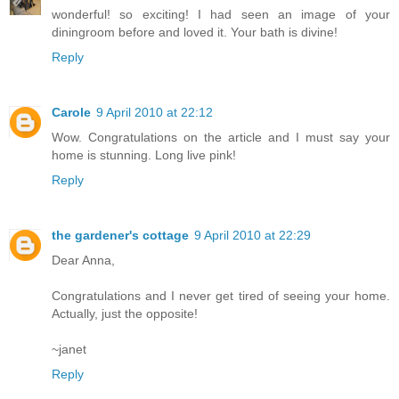
wonderful! so exciting! I had seen an image of your
diningroom before and loved it. Your bath is divine!
Reply
Carole
9 April 2010 at 22:12
Wow. Congratulations on the article and I must say your
home is stunning. Long live pink!
Reply
the gardener's cottage
9 April 2010 at 22:29
Dear Anna,
Congratulations and I never get tired of seeing your home.
Actually, just the opposite!
~janet
Reply