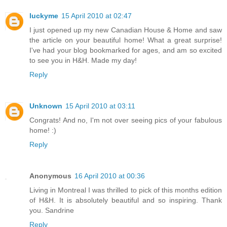
luckyme
15 April 2010 at 02:47
I just opened up my new Canadian House & Home and saw
the article on your beautiful home! What a great surprise!
I've had your blog bookmarked for ages, and am so excited
to see you in H&H. Made my day!
Reply
Unknown
15 April 2010 at 03:11
Congrats! And no, I'm not over seeing pics of your fabulous
home! :)
Reply
Anonymous
16 April 2010 at 00:36
Living in Montreal I was thrilled to pick of this months edition
of H&H. It is absolutely beautiful and so inspiring. Thank
you. Sandrine
Reply