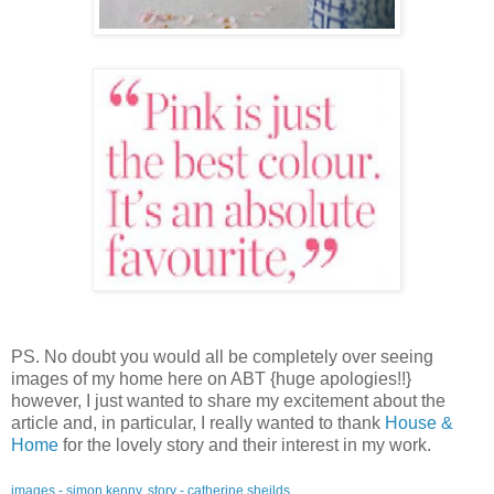
PS. No doubt you would all be completely over seeing
images of my home here on ABT {huge apologies!!}
however, I just wanted to share my excitement about the
article and, in particular, I really wanted to thank
House &
Home
for the lovely story and their interest in my work.
images - simon kenny, story - catherine sheilds