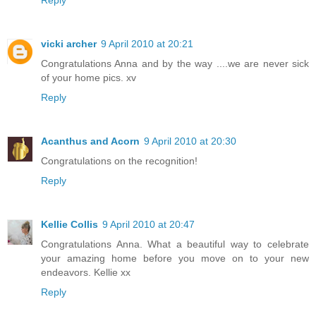
Reply
vicki archer
9 April 2010 at 20:21
Congratulations Anna and by the way ....we are never sick
of your home pics. xv
Reply
Acanthus and Acorn
9 April 2010 at 20:30
Congratulations on the recognition!
Reply
Kellie Collis
9 April 2010 at 20:47
Congratulations Anna. What a beautiful way to celebrate
your amazing home before you move on to your new
endeavors. Kellie xx
Reply